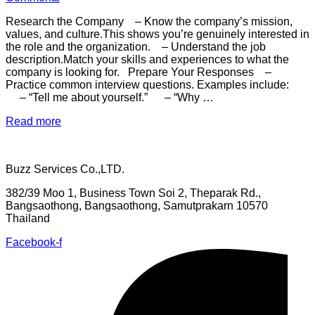
self-
reflection,
Research the Company – Know the company’s mission,
understanding
values, and culture.This shows you’re genuinely interested in
your
the role and the organization. – Understand the job
values,
description.Match your skills and experiences to what the
and
company is looking for. Prepare Your Responses –
aligning
Practice common interview questions. Examples include:
your
– “Tell me about yourself.” – “Why …
career
with
“To
Read more
your
succeed
passions.”
in
a
Buzz Services Co.,LTD.
job
interview
382/39 Moo 1, Business Town Soi 2, Theparak Rd.,
and
Bangsaothong, Bangsaothong, Samutprakarn 10570
increase
Thailand
your
chances
Facebook-f
of
getting
the
job,
follow
these”