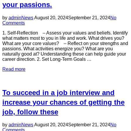
landscape
your passions.
influenced
by
several
Posted
by
admin
News
August 20, 2024
September 21, 2024
No
key
on
Comments
trends:”
1. Self-Reflection – Assess your values and beliefs. Identify
what matters most to you in life and work. What drives you?
What are your core values? – Reflect on your strengths and
passions. What activities energize you? What are you
naturally good at? Understanding these can help guide your
career direction. 2. Set Long-Term Goals …
“Finding
Read more
your
life’s
purpose
in
To succeed in a job interview and
work
is
increase your chances of getting the
a
job, follow these
significant
journey
that
Posted
by
admin
News
August 20, 2024
September 21, 2024
No
involves
on
Comments