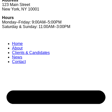
Address
123 Main Street
New York, NY 10001
Hours
Monday–Friday: 9:00AM–5:00PM
Saturday & Sunday: 11:00AM–3:00PM
Home
About
Clients & Candidates
News
Contact