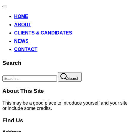
Toggle
navigation
HOME
ABOUT
CLIENTS & CANDIDATES
NEWS
CONTACT
Search
Search
Search
for:
About This Site
This may be a good place to introduce yourself and your site
or include some credits.
Find Us