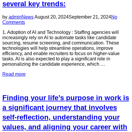
several key trends:
factors
to
ensure
Posted
by
admin
News
August 20, 2024
September 21, 2024
No
you
on
Comments
choose
the
1. Adoption of AI and Technology : Staffing agencies will
right
increasingly rely on AI to automate tasks like candidate
partner
sourcing, resume screening, and communication. These
for
technologies will help streamline operations, improve
your
efficiency, and enable recruiters to focus on higher-value
hiring
tasks. AI is also expected to play a significant role in
needs.”
personalizing the candidate experience, which …
“In
Read more
2025,
staffing
agencies
are
Finding your life’s purpose in work is
expected
to
a significant journey that involves
navigate
self-reflection, understanding your
a
rapidly
values, and aligning your career with
evolving