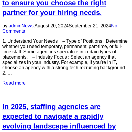
to ensure you choose the right
distribution
center”
partner for your hiring needs.
Posted
by
admin
News
August 20, 2024
September 21, 2024
No
on
Comments
1. Understand Your Needs – Type of Positions : Determine
whether you need temporary, permanent, part-time, or full-
time staff. Some agencies specialize in certain types of
placements. – Industry Focus : Select an agency that
specializes in your industry. For example, if you’re in IT,
choose an agency with a strong tech recruiting background.
2. …
“When
Read more
selecting
a
staffing
agency,
In 2025, staffing agencies are
it’s
important
expected to navigate a rapidly
to
evolving landscape influenced by
consider
several