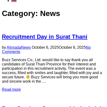
Category:
News
Recruitment Day in Surat Thani
Posted
by
Alinrada
News
October 6, 2025
October 6, 2025
No
on
Comments
Buzz Services Co., Ltd. would like to say thank you all
candidates of Surat Thani Province for their interest and
participation in this recruitment activity. The event was a
success, filled with smiles and laughter, filled with joy and a
secure future.
Buzz Services will bring you more good
and sincere work in the …
“Recruitment
Read more
Day
in
Surat
Thani”