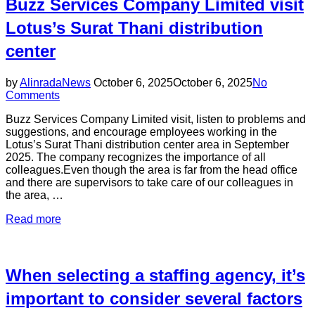
Buzz Services Company Limited visit
Lotus’s Surat Thani distribution
center
Posted
by
Alinrada
News
October 6, 2025
October 6, 2025
No
on
Comments
Buzz Services Company Limited visit, listen to problems and
suggestions, and encourage employees working in the
Lotus’s Surat Thani distribution center area in September
2025. The company recognizes the importance of all
colleagues.Even though the area is far from the head office
and there are supervisors to take care of our colleagues in
the area, …
“Buzz
Read more
Services
Company
Limited
visit
When selecting a staffing agency, it’s
Lotus’s
Surat
important to consider several factors
Thani