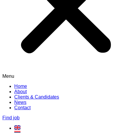
Menu
Home
About
Clients & Candidates
News
Contact
Find job