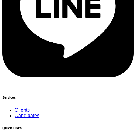
Services
Clients
Candidates
Quick Links