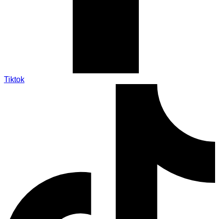
Tiktok