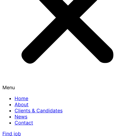
Menu
Home
About
Clients & Candidates
News
Contact
Find job