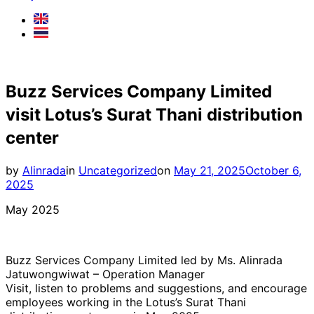
Buzz Services Company Limited
visit Lotus’s Surat Thani distribution
center
Posted
by
Alinrada
in
Uncategorized
on
May 21, 2025
October 6,
on
2025
May 2025
Buzz Services Company Limited led by Ms. Alinrada
Jatuwongwiwat – Operation Manager
Visit, listen to problems and suggestions, and encourage
employees working in the Lotus’s Surat Thani