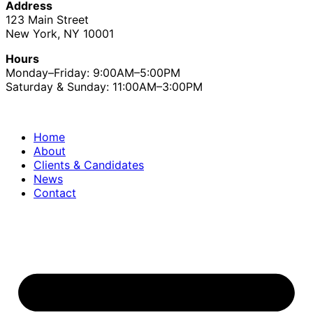
Address
123 Main Street
New York, NY 10001
Hours
Monday–Friday: 9:00AM–5:00PM
Saturday & Sunday: 11:00AM–3:00PM
Home
About
Clients & Candidates
News
Contact