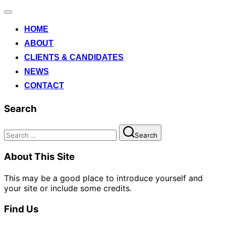
Toggle
navigation
HOME
ABOUT
CLIENTS & CANDIDATES
NEWS
CONTACT
Search
Search
Search
for:
About This Site
This may be a good place to introduce yourself and
your site or include some credits.
Find Us