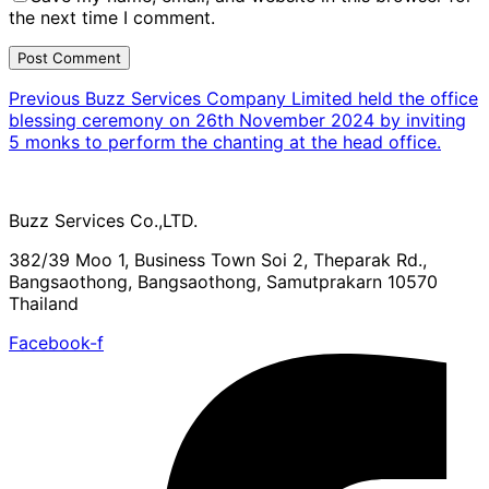
the next time I comment.
Previous
Previous
Buzz Services Company Limited held the office
Post
blessing ceremony on 26th November 2024 by inviting
navigation
5 monks to perform the chanting at the head office.
Buzz Services Co.,LTD.
382/39 Moo 1, Business Town Soi 2, Theparak Rd.,
Bangsaothong, Bangsaothong, Samutprakarn 10570
Thailand
Facebook-f