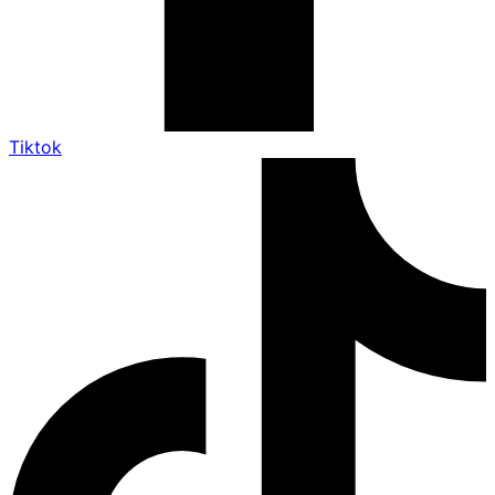
Tiktok