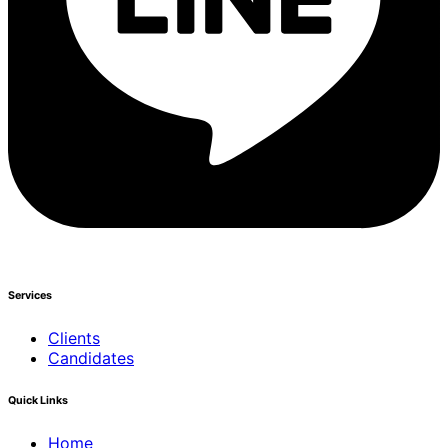
Services
Clients
Candidates
Quick Links
Home