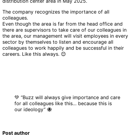
distribution center area in May 2025.
The company recognizes the importance of all
colleagues.
Even though the area is far from the head office and
there are supervisors to take care of our colleagues in
the area, our management will visit employees in every
sector by themselves to listen and encourage all
colleagues to work happily and be successful in their
careers. Like this always. 😊
💚 “Buzz will always give importance and care
for all colleagues like this… because this is
our ideology” 🐝
Post author