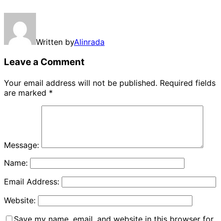
Written by
Alinrada
Leave a Comment
Your email address will not be published.
Required fields
are marked
*
Message:
Name:
Email Address:
Website:
Save my name, email, and website in this browser for